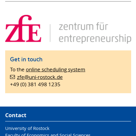
Get in touch
To the
online scheduling system
zfe
@uni-rostock
.de
+49 (0) 381 498 1235
Contact
University of Rostock
Faculty of Economics and Social Sciences