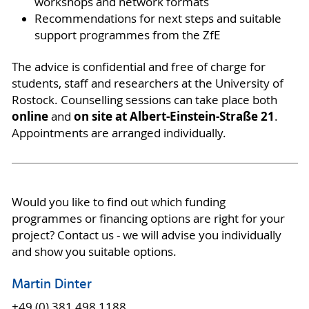
workshops and network formats
Recommendations for next steps and suitable
support programmes from the ZfE
The advice is confidential and free of charge for
students, staff and researchers at the University of
Rostock. Counselling sessions can take place both
online
on site at Albert-Einstein-Straße 21
and
.
Appointments are arranged individually.
Would you like to find out which funding
programmes or financing options are right for your
project? Contact us - we will advise you individually
and show you suitable options.
Martin Dinter
+49 (0) 381 498 1188