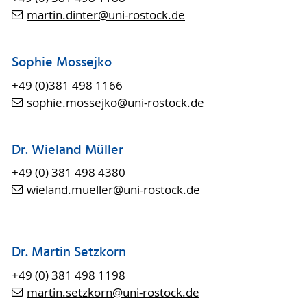
martin.dinter
@uni-rostock
.de
Sophie Mossejko
+49 (0)381 498 1166
sophie.mossejko
@uni-rostock
.de
Dr. Wieland Müller
+49 (0) 381 498 4380
wieland.mueller
@uni-rostock
.de
Dr. Martin Setzkorn
+49 (0) 381 498 1198
martin.setzkorn@uni-rostock.de