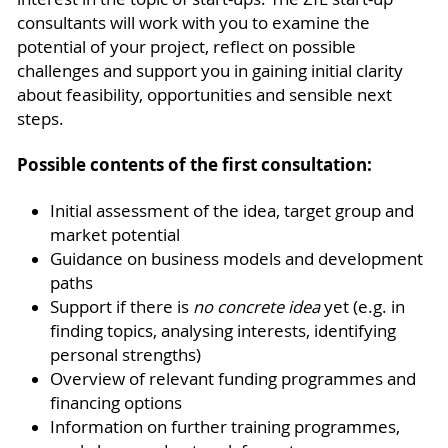
consultants will work with you to examine the
potential of your project, reflect on possible
challenges and support you in gaining initial clarity
about feasibility, opportunities and sensible next
steps.
Possible contents of the first consultation:
Initial assessment of the idea, target group and
market potential
Guidance on business models and development
paths
Support if there is
no concrete idea
yet (e.g. in
finding topics, analysing interests, identifying
personal strengths)
Overview of relevant funding programmes and
financing options
Information on further training programmes,