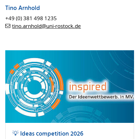
Tino Arnhold
+49 (0) 381 498 1235
tino.arnhold
@uni-rostock
.de
💡 Ideas competition 2026