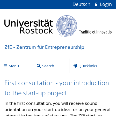
Deutsch
Login
ZfE - Zentrum für Entrepreneurship
Menu
Search
Quicklinks
First consultation - your introduction
to the start-up project
In the first consultation, you will receive sound
orientation on your start-up idea - or on your general
interest in the topic of start-ups. The ZfE start-up