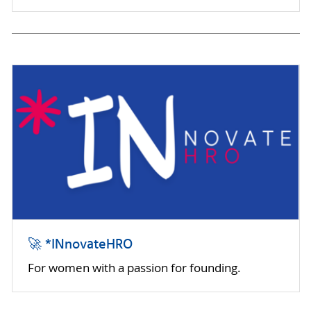
🚀 *INnovateHRO
For women with a passion for founding.