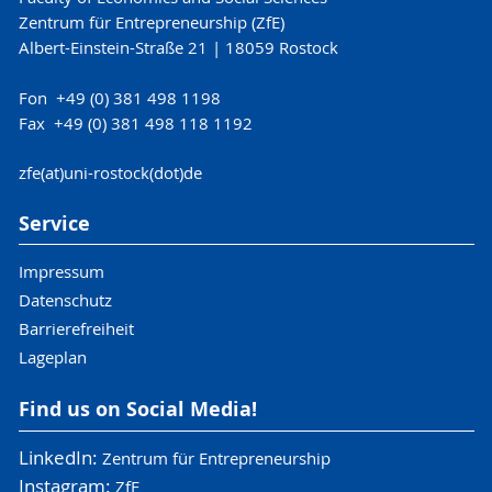
Zentrum für Entrepreneurship (ZfE)
Albert-Einstein-Straße 21 | 18059 Rostock
Fon +49 (0) 381 498 1198
Fax +49 (0) 381 498 118 1192
zfe(at)uni-rostock(dot)de
Service
Impressum
Datenschutz
Barrierefreiheit
Lageplan
Find us on Social Media!
LinkedIn:
Zentrum für Entrepreneurship
Instagram:
ZfE