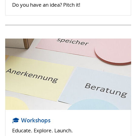
Do you have an idea? Pitch it!
🎓 Workshops
Educate. Explore. Launch.