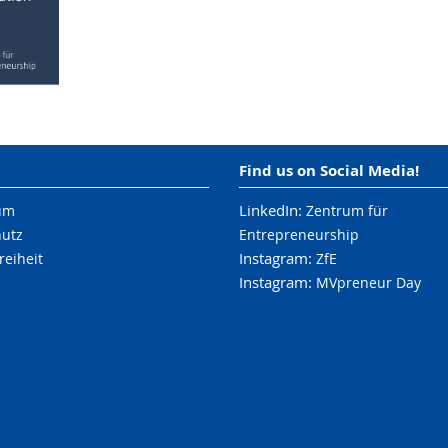
Find us on Social Media!
LinkedIn:
um
Zentrum für
hutz
Entrepreneurship
Instagram:
reiheit
ZfE
Instagram:
MVpreneur Day