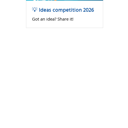
💡 Ideas competition 2026
Got an idea? Share it!