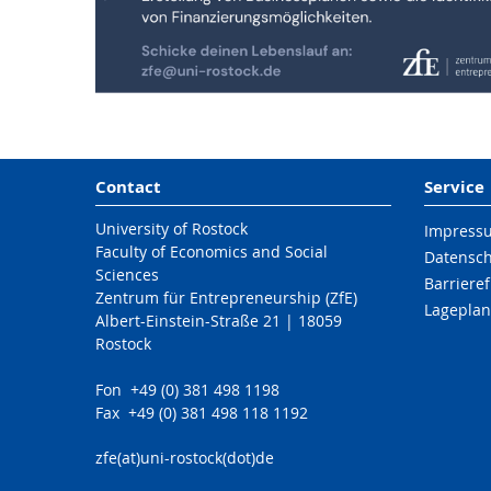
Contact
Service
University of Rostock
Impress
Faculty of Economics and Social
Datensc
Sciences
Barrieref
Zentrum für Entrepreneurship (ZfE)
Lageplan
Albert-Einstein-Straße 21 | 18059
Rostock
Fon +49 (0) 381 498 1198
Fax +49 (0) 381 498 118 1192
zfe(at)uni-rostock(dot)de