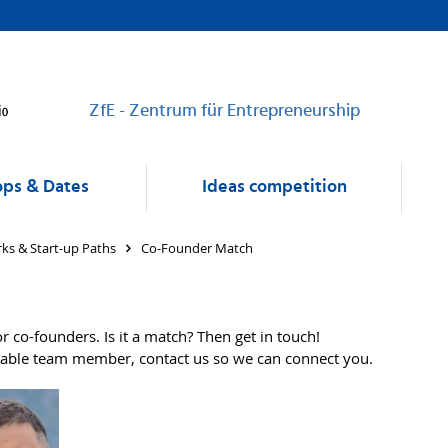
ZfE - Zentrum für Entrepreneurship
ps & Dates
Ideas competition
ks & Start-up Paths
Co-Founder Match
r co-founders. Is it a match? Then get in touch!
uitable team member, contact us so we can connect you.