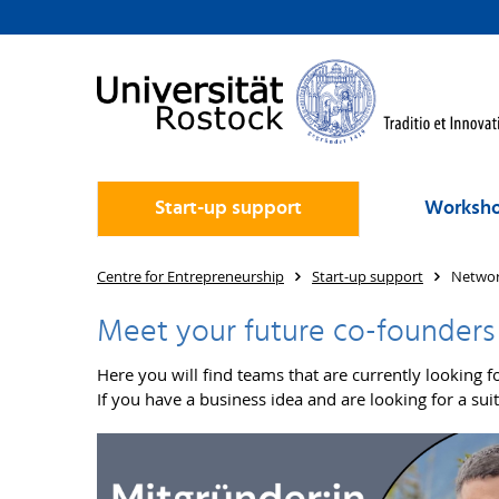
Start-up support
Worksho
Centre for Entrepreneurship
Start-up support
Networ
Meet your future co-founders
Here you will find teams that are currently looking fo
If you have a business idea and are looking for a s