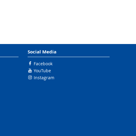
Social Media
Facebook
YouTube
Instagram