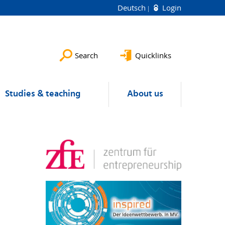
Deutsch
Login
Search
Quicklinks
Studies & teaching
About us