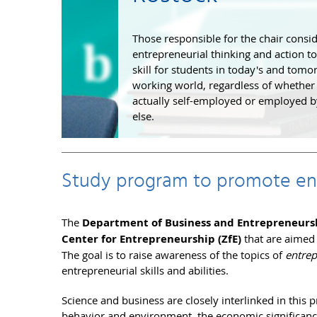
Those responsible for the chair consi
entrepreneurial thinking and action to
skill for students in today's and tomo
working world, regardless of whether
actually self-employed or employed
else.
Study program to promote ent
The
Department of Business and Entrepreneurs
Center for Entrepreneurship (ZfE)
that are aimed
The goal is to raise awareness of the topics of
entre
entrepreneurial skills and abilities.
Science and business are closely interlinked in this
behavior and environment, the economic significanc