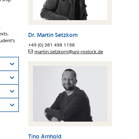
e
exts.
Dr. Martin Setzkorn
tudent's
+49 (0) 381 498 1198
martin.setzkorn@uni-rostock.de
nt”
on of
nd
sing
oping
ped
Tino Arnhold