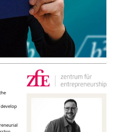
the
d develop
reneurial
rship