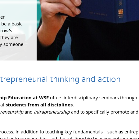
der
 be a basic
rrow's
 they are
 by someone
repreneurial thinking and action
hip Education at WSF
offers interdisciplinary seminars through 
 at
students from all disciplines
.
preneurship
and
intrapreneurship
and to specifically promote an
 process. In addition to teaching key fundamentals—such as entrep
e of entrepreneurship, and the relationship between entrepreneu