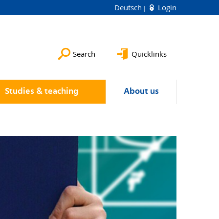
Deutsch
Login
Search
Quicklinks
Studies & teaching
About us