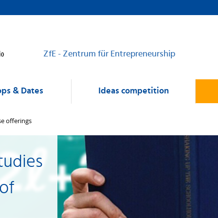
ZfE - Zentrum für Entrepreneurship
ps & Dates
Ideas competition
e offerings
tudies
 of