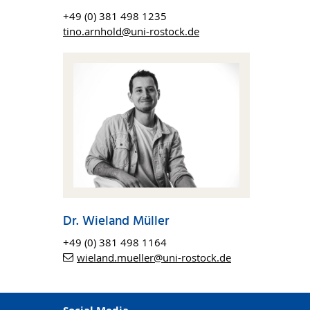
a
+49 (0) 381 498 1235
tino.arnhold@uni-rostock.de
jects,
tools
rial
raining
ojects.
nce in
Dr. Wieland Müller
+49 (0) 381 498 1164
larly.
wieland.mueller
@uni-rostock
.de
from