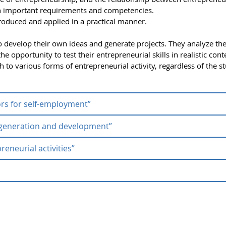
h important requirements and competencies.
roduced and applied in a practical manner.
 develop their own ideas and generate projects. They analyze th
e opportunity to test their entrepreneurial skills in realistic cont
to various forms of entrepreneurial activity, regardless of the s
ors for self-employment”
a generation and development”
rse “Success factors for self-employme
reneurial activities”
ion theory “Idea generation and
factors for self-employment”
serves to raise students' general
preneurial skills are acquired that enable the innovative utilizati
uccess in entrepreneurial activities”
generation and development”
, students learn the theoretical a
l Entrepreneurial Activities” is aimed at interdisciplinary and
ork on a problem from the business world and develop solutions u
sics of entrepreneurial thinking and action. The focus is on devel
eurial issues, and collaborating in intercultural teams.
eurship (ZfE) offers occasional
micro-learning modules
develo