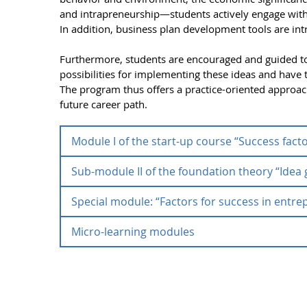
and intrapreneurship—students actively engage wit
In addition, business plan development tools are int
Furthermore, students are encouraged and guided to
possibilities for implementing these ideas and have th
The program thus offers a practice-oriented approach 
future career path.
Module I of the start-up course “Success fact
Sub-module II of the foundation theory “Ide
Module I of the start-up cou
Special module: “Factors for success in entrep
Sub-module II of the foundat
Sub-module I of the foundation course
“Success 
awareness of the entrepreneurial perspective. Entre
Micro-learning modules
development”
Special module: “Factors for s
knowledge.
Micro-learning modules
In sub-module II of the foundation course
“Idea 
Content perspective:
The English-language seminar “Factors for Successfu
practical basics of professional independence, w
international students and teaches the practical ba
Students learn
the design thinking method.
your own business ideas, working on real entrepren
In addition to its courses, the Center for Entrepren