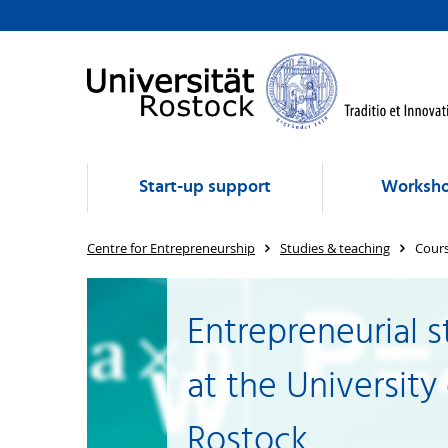
Start-up support
Worksho
Centre for Entrepreneurship
Studies & teaching
Cours
Entrepreneurial s
at the University
Rostock