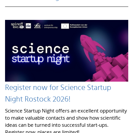
Register now for Science Startup
Night Rostock 2026!
Science Startup Night offers an excellent opportunity
to make valuable contacts and show how scientific
ideas can be turned into successful start-ups.
Register now, places are limited!