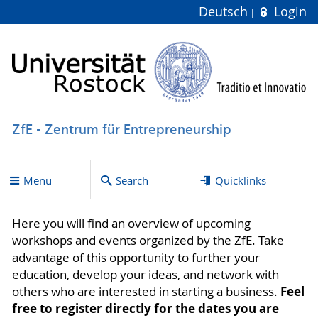
Deutsch
Login
ZfE - Zentrum für Entrepreneurship
Menu
Search
Quicklinks
Here you will find an overview of upcoming
workshops and events organized by the ZfE. Take
advantage of this opportunity to further your
education, develop your ideas, and network with
Feel
others who are interested in starting a business.
free to register directly for the dates you are