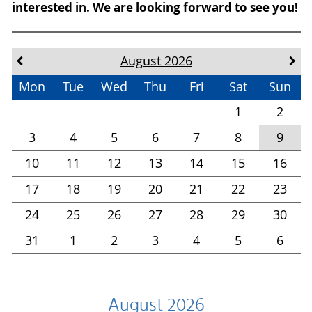
interested in. We are looking forward to see you!
August 2026
Mon
Tue
Wed
Thu
Fri
Sat
Sun
1
2
3
4
5
6
7
8
9
10
11
12
13
14
15
16
17
18
19
20
21
22
23
24
25
26
27
28
29
30
31
1
2
3
4
5
6
August 2026