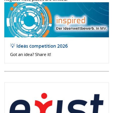
💡 Ideas competition 2026
Got an idea? Share it!