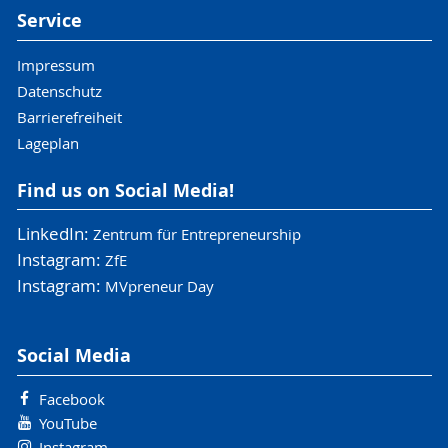
Service
Impressum
Datenschutz
Barrierefreiheit
Lageplan
Find us on Social Media!
LinkedIn:
Zentrum für Entrepreneurship
Instagram:
ZfE
Instagram:
MVpreneur Day
Social Media
Facebook
YouTube
Instagram