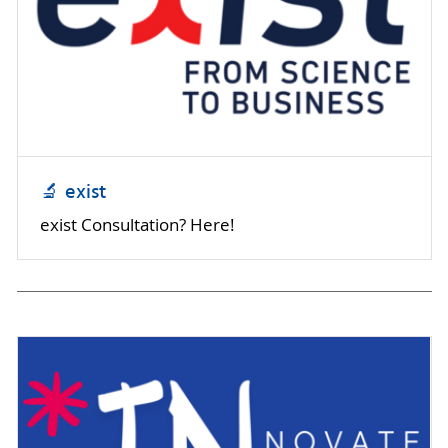
🔬 exist
exist Consultation? Here!