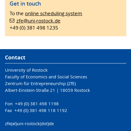
Get in touch
To the
online scheduling system
zfe
@uni-rostock
.de
+49 (0) 381 498 1235
Contact
University of Rostock
Faculty of Economics and Social Sciences
Zentrum für Entrepreneurship (ZfE)
Albert-Einstein-Straße 21 | 18059 Rostock
Fon +49 (0) 381 498 1198
Fax +49 (0) 381 498 118 1192
zfe(at)uni-rostock(dot)de