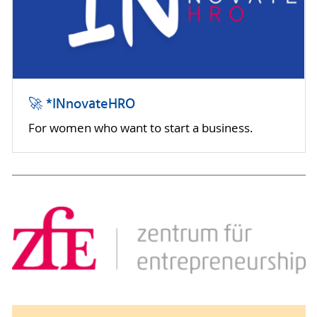
🚀 *INnovateHRO
For women who want to start a business.