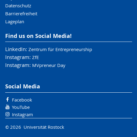
Datenschutz
Barrierefreiheit
Lageplan
Find us on Social Media!
LinkedIn:
Zentrum für Entrepreneurship
Instagram:
ZfE
Instagram:
MVpreneur Day
Social Media
Facebook
YouTube
Instagram
© 2026 Universität Rostock