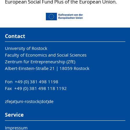
European Social Fund Plus of the European Union.
Contact
University of Rostock
Faculty of Economics and Social Sciences
Zentrum für Entrepreneurship (ZfE)
Albert-Einstein-Straße 21 | 18059 Rostock
Fon +49 (0) 381 498 1198
Fax +49 (0) 381 498 118 1192
zfe(at)uni-rostock(dot)de
Service
Impressum