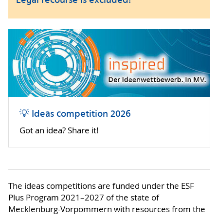
Legal recourse is excluded!
💡 Ideas competition 2026
Got an idea? Share it!
The ideas competitions are funded under the ESF
Plus Program 2021–2027 of the state of
Mecklenburg-Vorpommern with resources from the