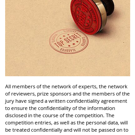
All members of the network of experts, the network
of reviewers, prize sponsors and the members of the
jury have signed a written confidentiality agreement
to ensure the confidentiality of the information
disclosed in the course of the competition. The
competition entries, as well as the personal data, will
be treated confidentially and will not be passed on to