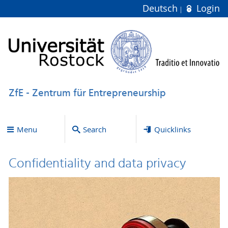
Deutsch
Login
ZfE - Zentrum für Entrepreneurship
Menu
Search
Quicklinks
Confidentiality and data privacy