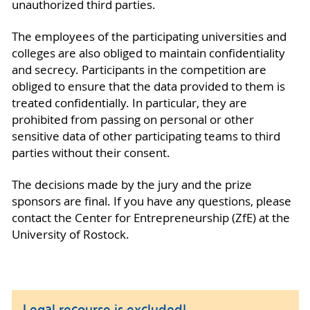
unauthorized third parties.
The employees of the participating universities and
colleges are also obliged to maintain confidentiality
and secrecy. Participants in the competition are
obliged to ensure that the data provided to them is
treated confidentially. In particular, they are
prohibited from passing on personal or other
sensitive data of other participating teams to third
parties without their consent.
The decisions made by the jury and the prize
sponsors are final. If you have any questions, please
contact the Center for Entrepreneurship (ZfE) at the
University of Rostock.